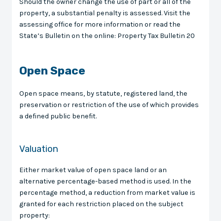
Should the owner change the use of part or all of the
property, a substantial penalty is assessed. Visit the
assessing office for more information or read the
State’s Bulletin on the online: Property Tax Bulletin 20
Open Space
Open space means, by statute, registered land, the
preservation or restriction of the use of which provides
a defined public benefit.
Valuation
Either market value of open space land or an
alternative percentage-based method is used. In the
percentage method, a reduction from market value is
granted for each restriction placed on the subject
property: