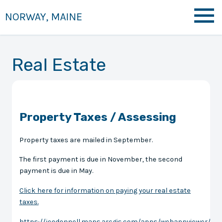
NORWAY, MAINE
Real Estate
Property Taxes / Assessing
Property taxes are mailed in September.
The first payment is due in November, the second
payment is due in May.
Click here for information on paying your real estate
taxes.
https://jeodonnell.maps.arcgis.com/apps/webappviewer/ind