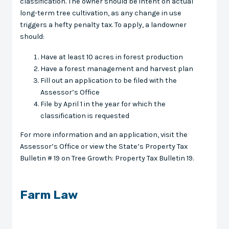
classification. The owner should be intent on actual
long-term tree cultivation, as any change in use
triggers a hefty penalty tax. To apply, a landowner
should:
Have at least 10 acres in forest production
Have a forest management and harvest plan
Fill out an application to be filed with the
Assessor’s Office
File by April 1 in the year for which the
classification is requested
For more information and an application, visit the
Assessor’s Office or view the State’s Property Tax
Bulletin # 19 on Tree Growth: Property Tax Bulletin 19.
Farm Law