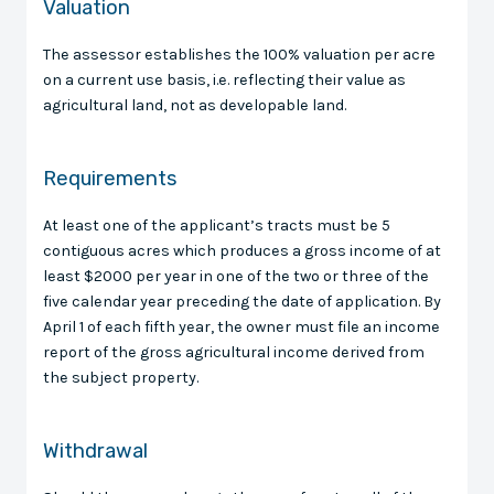
Valuation
The assessor establishes the 100% valuation per acre
on a current use basis, i.e. reflecting their value as
agricultural land, not as developable land.
Requirements
At least one of the applicant’s tracts must be 5
contiguous acres which produces a gross income of at
least $2000 per year in one of the two or three of the
five calendar year preceding the date of application. By
April 1 of each fifth year, the owner must file an income
report of the gross agricultural income derived from
the subject property.
Withdrawal