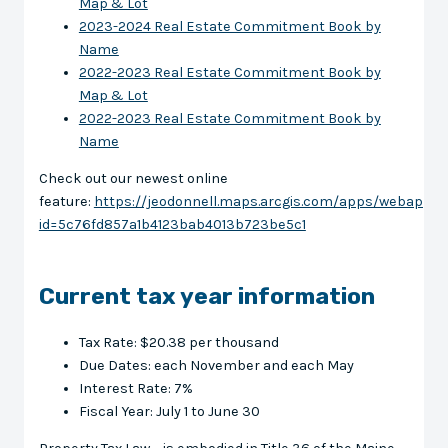
Map & Lot
2023-2024 Real Estate Commitment Book by
Name
2022-2023 Real Estate Commitment Book by
Map & Lot
2022-2023 Real Estate Commitment Book by
Name
Check out our newest online
feature:
https://jeodonnell.maps.arcgis.com/apps/webappvi
id=5c76fd857a1b4123bab4013b723be5c1
Current tax year information
Tax Rate: $20.38 per thousand
Due Dates: each November and each May
Interest Rate: 7%
Fiscal Year: July 1 to June 30