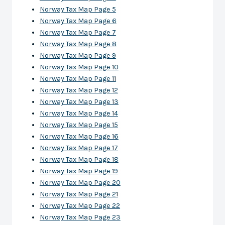
Norway Tax Map Page 5
Norway Tax Map Page 6
Norway Tax Map Page 7
Norway Tax Map Page 8
Norway Tax Map Page 9
Norway Tax Map Page 10
Norway Tax Map Page 11
Norway Tax Map Page 12
Norway Tax Map Page 13
Norway Tax Map Page 14
Norway Tax Map Page 15
Norway Tax Map Page 16
Norway Tax Map Page 17
Norway Tax Map Page 18
Norway Tax Map Page 19
Norway Tax Map Page 20
Norway Tax Map Page 21
Norway Tax Map Page 22
Norway Tax Map Page 23