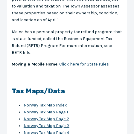
to valuation and taxation. The Town Assessor assesses
these properties based on their ownership, condition,
and location as of April 1.
Maine has a personal property tax refund program that
is state funded, called the Business Equipment Tax
Refund (BETR) Program For more information, see:
BETR Info.
Moving a Mobile Home
:
Click here for State rules
Tax Maps/Data
Norway Tax Map Index
Norway Tax Map Page 1
Norway Tax Map Page 2
Norway Tax Map Page 3
Norway Tax Map Page 4