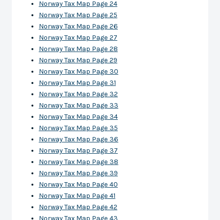
Norway Tax Map Page 24
Norway Tax Map Page 25
Norway Tax Map Page 26
Norway Tax Map Page 27
Norway Tax Map Page 28
Norway Tax Map Page 29
Norway Tax Map Page 30
Norway Tax Map Page 31
Norway Tax Map Page 32
Norway Tax Map Page 33
Norway Tax Map Page 34
Norway Tax Map Page 35
Norway Tax Map Page 36
Norway Tax Map Page 37
Norway Tax Map Page 38
Norway Tax Map Page 39
Norway Tax Map Page 40
Norway Tax Map Page 41
Norway Tax Map Page 42
Norway Tax Map Page 43