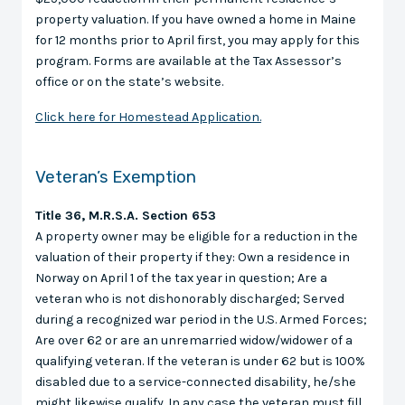
property valuation. If you have owned a home in Maine
for 12 months prior to April first, you may apply for this
program. Forms are available at the Tax Assessor’s
office or on the state’s website.
Click here for Homestead Application.
Veteran’s Exemption
Title 36, M.R.S.A. Section 653
A property owner may be eligible for a reduction in the
valuation of their property if they: Own a residence in
Norway on April 1 of the tax year in question; Are a
veteran who is not dishonorably discharged; Served
during a recognized war period in the U.S. Armed Forces;
Are over 62 or are an unremarried widow/widower of a
qualifying veteran. If the veteran is under 62 but is 100%
disabled due to a service-connected disability, he/she
might likewise qualify. In any case the veteran must fill