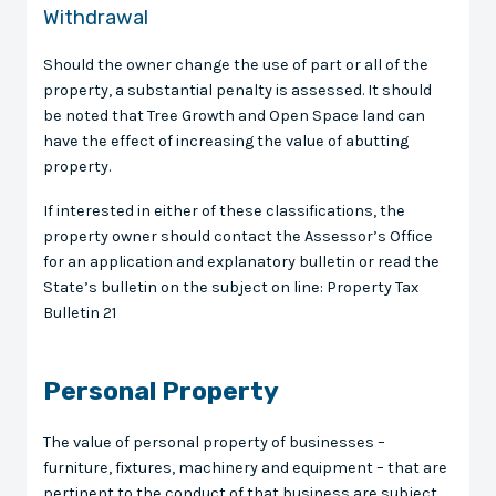
Withdrawal
Should the owner change the use of part or all of the
property, a substantial penalty is assessed. It should
be noted that Tree Growth and Open Space land can
have the effect of increasing the value of abutting
property.
If interested in either of these classifications, the
property owner should contact the Assessor’s Office
for an application and explanatory bulletin or read the
State’s bulletin on the subject on line: Property Tax
Bulletin 21
Personal Property
The value of personal property of businesses –
furniture, fixtures, machinery and equipment – that are
pertinent to the conduct of that business are subject