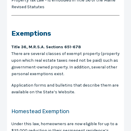
Property Tax Law – is embodied in Title 36 of the Maine
Revised Statutes
Exemptions
Title 36, M.R.S.A. Sections 651-678
There are several classes of exempt property (property
upon which real estate taxes need not be paid) such as
government-owned property. In addition, several other
personal exemptions exist.
Application forms and bulletins that describe them are
available on the State’s Website.
Homestead Exemption
Under this law, homeowners are now eligible for up to a
$25,000 reduction in their permanent residence’s