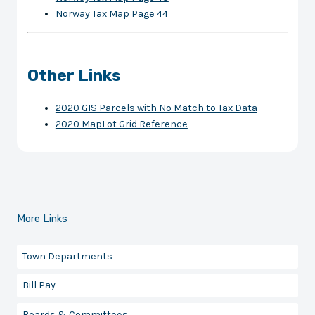
Norway Tax Map Page 44
Other Links
2020 GIS Parcels with No Match to Tax Data
2020 MapLot Grid Reference
More Links
Town Departments
Bill Pay
Boards & Committees