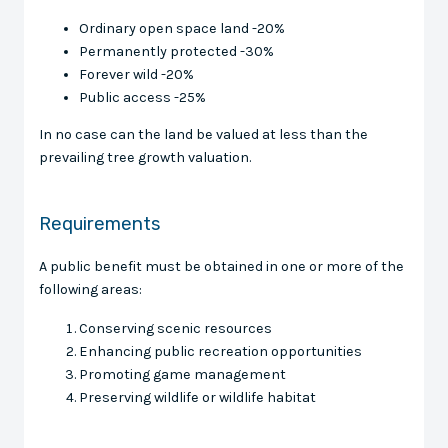
Ordinary open space land -20%
Permanently protected -30%
Forever wild -20%
Public access -25%
In no case can the land be valued at less than the
prevailing tree growth valuation.
Requirements
A public benefit must be obtained in one or more of the
following areas:
Conserving scenic resources
Enhancing public recreation opportunities
Promoting game management
Preserving wildlife or wildlife habitat