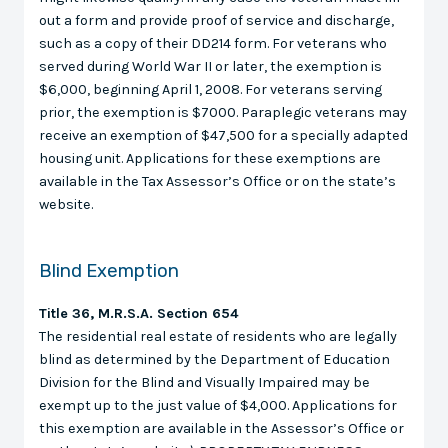
out a form and provide proof of service and discharge,
such as a copy of their DD214 form. For veterans who
served during World War II or later, the exemption is
$6,000, beginning April 1, 2008. For veterans serving
prior, the exemption is $7000. Paraplegic veterans may
receive an exemption of $47,500 for a specially adapted
housing unit. Applications for these exemptions are
available in the Tax Assessor’s Office or on the state’s
website.
Blind Exemption
Title 36, M.R.S.A. Section 654
The residential real estate of residents who are legally
blind as determined by the Department of Education
Division for the Blind and Visually Impaired may be
exempt up to the just value of $4,000. Applications for
this exemption are available in the Assessor’s Office or