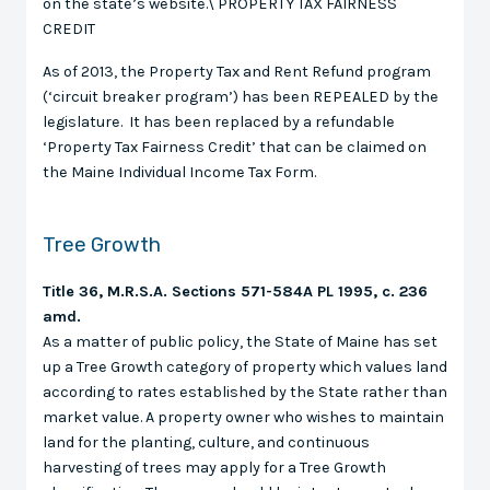
on the state’s website.\ PROPERTY TAX FAIRNESS
CREDIT
As of 2013, the Property Tax and Rent Refund program
(‘circuit breaker program’) has been REPEALED by the
legislature. It has been replaced by a refundable
‘Property Tax Fairness Credit’ that can be claimed on
the Maine Individual Income Tax Form.
Tree Growth
Title 36, M.R.S.A. Sections 571-584A PL 1995, c. 236
amd.
As a matter of public policy, the State of Maine has set
up a Tree Growth category of property which values land
according to rates established by the State rather than
market value. A property owner who wishes to maintain
land for the planting, culture, and continuous
harvesting of trees may apply for a Tree Growth