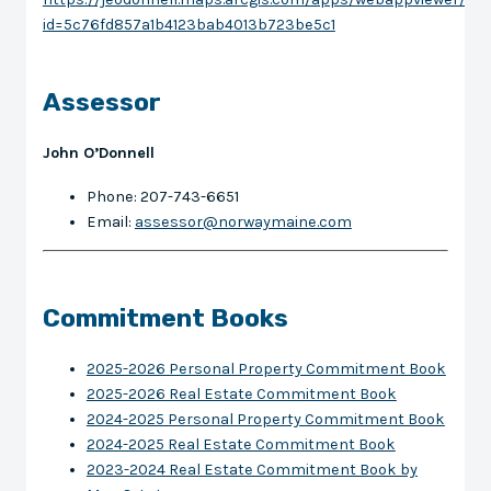
id=5c76fd857a1b4123bab4013b723be5c1
Assessor
John O’Donnell
Phone: 207-743-6651
Email:
assessor@norwaymaine.com
Commitment Books
2025-2026 Personal Property Commitment Book
2025-2026 Real Estate Commitment Book
2024-2025 Personal Property Commitment Book
2024-2025 Real Estate Commitment Book
2023-2024 Real Estate Commitment Book by