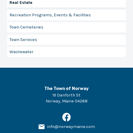
Real Estate
Recreation Programs, Events & Facilities
Town Cemeteries
Town Services
Wastewater
The Town of Norway
19 Danforth St
Norway
,
Maine
04268
info@norwaymaine.com