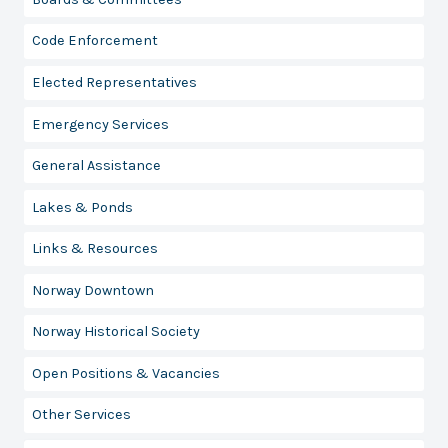
Code Enforcement
Elected Representatives
Emergency Services
General Assistance
Lakes & Ponds
Links & Resources
Norway Downtown
Norway Historical Society
Open Positions & Vacancies
Other Services