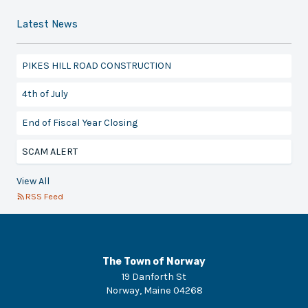
Latest News
PIKES HILL ROAD CONSTRUCTION
4th of July
End of Fiscal Year Closing
SCAM ALERT
View All
RSS Feed
The Town of Norway
19 Danforth St
Norway
,
Maine
04268