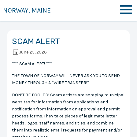
NORWAY, MAINE
SCAM ALERT
June 25, 2026
*** SCAM ALERT! ***
THE TOWN OF NORWAY WILL NEVER ASK YOU TO SEND
MONEY THROUGH A “WIRE TRANSFER!”
DON’T BE FOOLED! Scam artists are scraping municipal
websites for information from applications and
notification from information on approval and permit
process forms. They take pieces of legitimate letter
heads, logos, staff names, and titles, and combine
them into realistic email requests for payment and/or