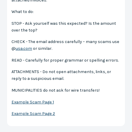
attached invoices.
What to do:
STOP - Ask yourself was this expected? Is the amount
over the top?
CHECK - The email address carefully – many scams use
@
usa.com
or similar.
READ - Carefully for proper grammar or spelling errors.
ATTACHMENTS - Do not open attachments, links, or
reply to a suspicious email.
MUNICIPALITIES do not ask for wire transfers!
Example Scam Page 1
Example Scam Page 2