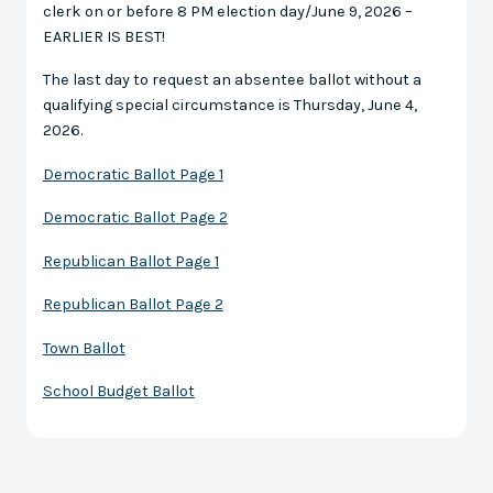
clerk on or before 8 PM election day/June 9, 2026 –
EARLIER IS BEST!
The last day to request an absentee ballot without a
qualifying special circumstance is Thursday, June 4,
2026.
Democratic Ballot Page 1
Democratic Ballot Page 2
Republican Ballot Page 1
Republican Ballot Page 2
Town Ballot
School Budget Ballot