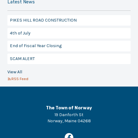
Latest News
PIKES HILL ROAD CONSTRUCTION
4th of July
End of Fiscal Year Closing
SCAM ALERT
View All
RSS Feed
The Town of Norway
19 Danforth St
Norway
,
Maine
04268