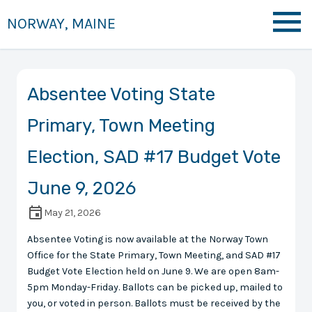
NORWAY, MAINE
Absentee Voting State
Primary, Town Meeting
Election, SAD #17 Budget Vote
June 9, 2026
May 21, 2026
Absentee Voting is now available at the Norway Town
Office for the State Primary, Town Meeting, and SAD #17
Budget Vote Election held on June 9. We are open 8am-
5pm Monday-Friday. Ballots can be picked up, mailed to
you, or voted in person. Ballots must be received by the